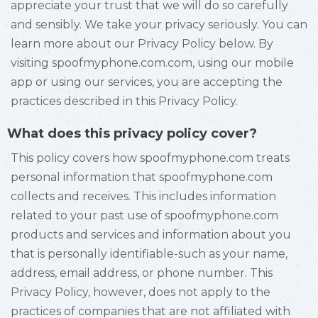
appreciate your trust that we will do so carefully
and sensibly. We take your privacy seriously. You can
learn more about our Privacy Policy below. By
visiting spoofmyphone.com.com, using our mobile
app or using our services, you are accepting the
practices described in this Privacy Policy.
What does this privacy policy cover?
This policy covers how spoofmyphone.com treats
personal information that spoofmyphone.com
collects and receives. This includes information
related to your past use of spoofmyphone.com
products and services and information about you
that is personally identifiable-such as your name,
address, email address, or phone number. This
Privacy Policy, however, does not apply to the
practices of companies that are not affiliated with