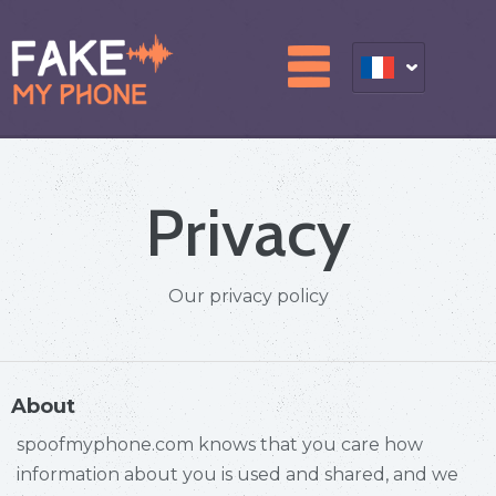
Privacy
Our privacy policy
About
spoofmyphone.com knows that you care how
information about you is used and shared, and we