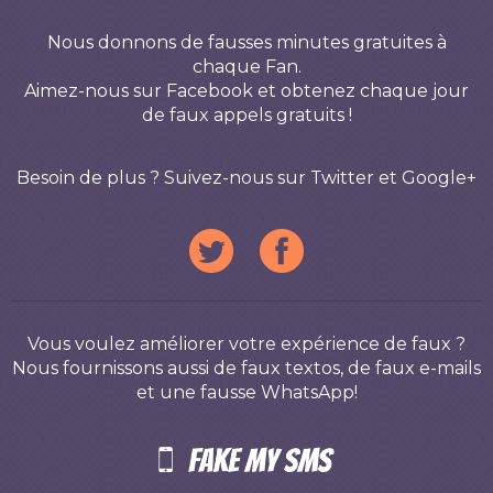
Nous donnons de fausses minutes gratuites à
chaque Fan.
Aimez-nous sur Facebook et obtenez chaque jour
de faux appels gratuits !
Besoin de plus ? Suivez-nous sur Twitter et Google+
Vous voulez améliorer votre expérience de faux ?
Nous fournissons aussi de faux textos, de faux e-mails
et une fausse WhatsApp!