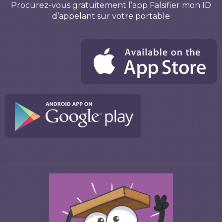
Procurez-vous gratuitement l’app Falsifier mon ID
d’appelant sur votre portable