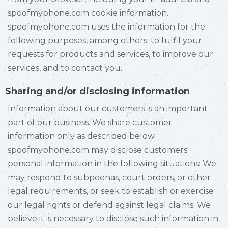
spoofmyphone.com cookie information.
spoofmyphone.com uses the information for the
following purposes, among others: to fulfil your
requests for products and services, to improve our
services, and to contact you.
Sharing and/or disclosing information
Information about our customers is an important
part of our business. We share customer
information only as described below.
spoofmyphone.com may disclose customers'
personal information in the following situations: We
may respond to subpoenas, court orders, or other
legal requirements, or seek to establish or exercise
our legal rights or defend against legal claims. We
believe it is necessary to disclose such information in