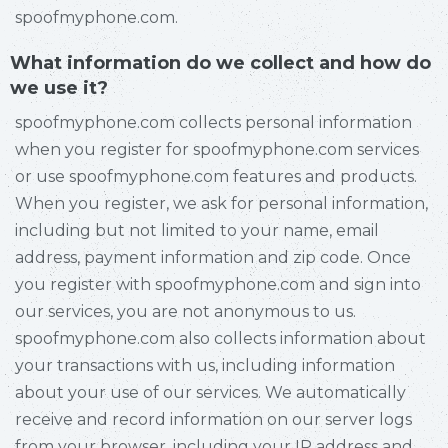
spoofmyphone.com.
What information do we collect and how do
we use it?
spoofmyphone.com collects personal information
when you register for spoofmyphone.com services
or use spoofmyphone.com features and products.
When you register, we ask for personal information,
including but not limited to your name, email
address, payment information and zip code. Once
you register with spoofmyphone.com and sign into
our services, you are not anonymous to us.
spoofmyphone.com also collects information about
your transactions with us, including information
about your use of our services. We automatically
receive and record information on our server logs
from your browser, including your IP address and