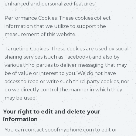
enhanced and personalized features.
Performance Cookies: These cookies collect
information that we utilize to support the
measurement of this website.
Targeting Cookies: These cookies are used by social
sharing services (such as Facebook), and also by
various third parties to deliver messaging that may
be of value or interest to you. We do not have
access to read or write such third-party cookies, nor
do we directly control the manner in which they
may be used.
Your right to edit and delete your
information
You can contact spoofmyphone.com to edit or