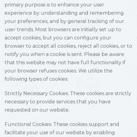
primary purpose is to enhance your user
experience by understanding and remembering
your preferences, and by general tracking of our
user trends. Most browsers are initially set up to
accept cookies, but you can configure your
browser to accept all cookies, reject all cookies, or to
notify you when a cookie is sent. Please be aware
that this website may not have full functionality if
your browser refuses cookies. We utilize the
following types of cookies:
Strictly Necessary Cookies: These cookies are strictly
necessary to provide services that you have
requested on our website.
Functional Cookies: These cookies support and
facilitate your use of our website by enabling