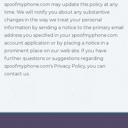
spoofmyphone.com may update this policy at any
time. We will notify you about any substantive
changes in the way we treat your personal
information by sending a notice to the primary email
address you specified in your spoofmyphone.com
account application or by placing a notice in a
prominent place on our web site. If you have
further questions or suggestions regarding
spoofmyphone.com's Privacy Policy, you can
contact us.