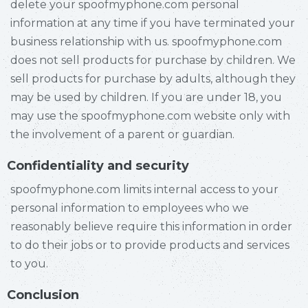
delete your spoofmyphone.com personal
information at any time if you have terminated your
business relationship with us. spoofmyphone.com
does not sell products for purchase by children. We
sell products for purchase by adults, although they
may be used by children. If you are under 18, you
may use the spoofmyphone.com website only with
the involvement of a parent or guardian.
Confidentiality and security
spoofmyphone.com limits internal access to your
personal information to employees who we
reasonably believe require this information in order
to do their jobs or to provide products and services
to you.
Conclusion