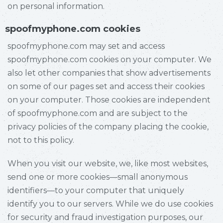
on personal information.
spoofmyphone.com cookies
spoofmyphone.com may set and access
spoofmyphone.com cookies on your computer. We
also let other companies that show advertisements
on some of our pages set and access their cookies
on your computer. Those cookies are independent
of spoofmyphone.com and are subject to the
privacy policies of the company placing the cookie,
not to this policy.
When you visit our website, we, like most websites,
send one or more cookies—small anonymous
identifiers—to your computer that uniquely
identify you to our servers. While we do use cookies
for security and fraud investigation purposes, our