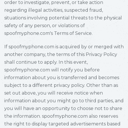
order to investigate, prevent, or take action
regarding illegal activities, suspected fraud,
situations involving potential threats to the physical
safety of any person, or violations of
spoofmyphone.com's Terms of Service.
If spoofmyphone.com is acquired by or merged with
another company, the terms of this Privacy Policy
shall continue to apply. In this event,
spoofmyphone.com will notify you before
information about you is transferred and becomes
subject to a different privacy policy. Other than as
set out above, you will receive notice when
information about you might go to third parties, and
you will have an opportunity to choose not to share
the information. spoofmyphone.com also reserves
the right to display targeted advertisements based