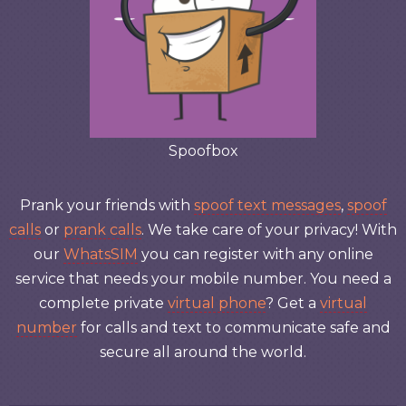
Spoofbox
Prank your friends with
spoof text messages
,
spoof
calls
or
prank calls
. We take care of your privacy! With
our
WhatsSIM
you can register with any online
service that needs your mobile number. You need a
complete private
virtual phone
? Get a
virtual
number
for calls and text to communicate safe and
secure all around the world.